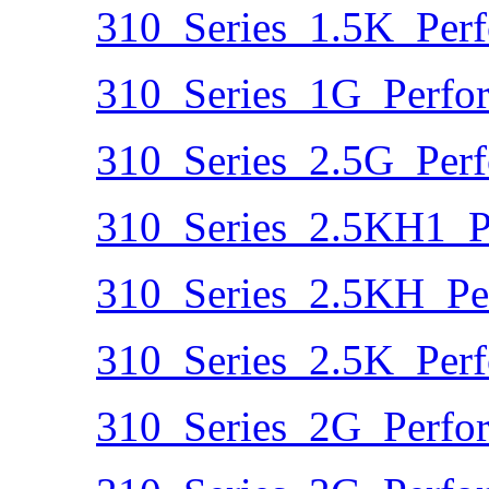
310_Series_1.5K_Per
310_Series_1G_Perfo
310_Series_2.5G_Per
310_Series_2.5KH1_P
310_Series_2.5KH_Pe
310_Series_2.5K_Per
310_Series_2G_Perfo