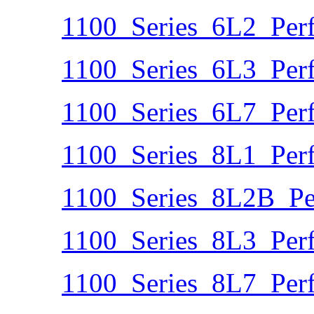
1100_Series_6L2_Per
1100_Series_6L3_Per
1100_Series_6L7_Per
1100_Series_8L1_Per
1100_Series_8L2B_Pe
1100_Series_8L3_Per
1100_Series_8L7_Per