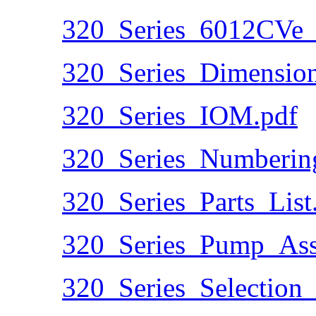
320_Series_6012CVe_
320_Series_Dimension
320_Series_IOM.pdf
320_Series_Numberin
320_Series_Parts_List
320_Series_Pump_Ass
320_Series_Selection