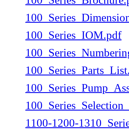
100_Series_Dimension
100_Series_IOM.pdf
100_Series_Numberin
100_Series_Parts_List
100_Series_Pump_Ass
100_Series_Selection
1100-1200-1310_Seri