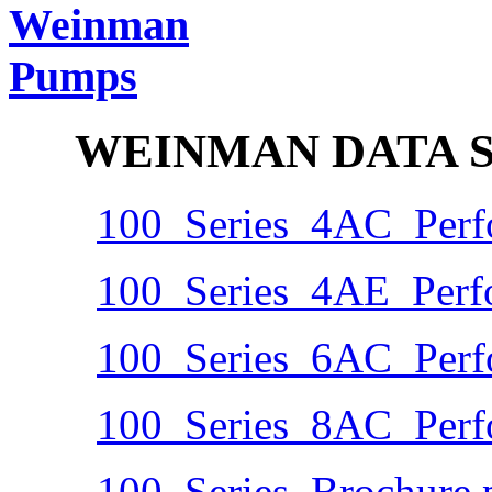
WEINMAN DATA S
100_Series_4AC_Perf
100_Series_4AE_Perf
100_Series_6AC_Perf
100_Series_8AC_Perf
100_Series_Brochure.