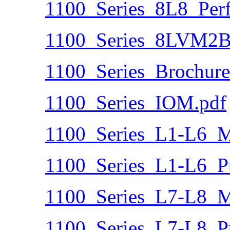
1100_Series_8L8_Per
1100_Series_8LVM2B
1100_Series_Brochure
1100_Series_IOM.pdf
1100_Series_L1-L6_Ma
1100_Series_L1-L6_P
1100_Series_L7-L8_Ma
1100_Series_L7-L8_P