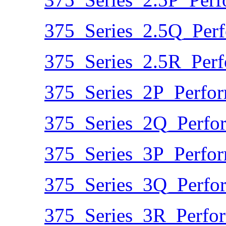
375_Series_2.5Q_Per
375_Series_2.5R_Per
375_Series_2P_Perfo
375_Series_2Q_Perfo
375_Series_3P_Perfo
375_Series_3Q_Perfo
375_Series_3R_Perfo