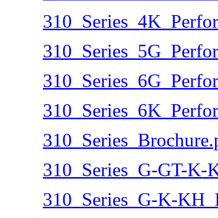
310_Series_4K_Perfo
310_Series_5G_Perfo
310_Series_6G_Perfo
310_Series_6K_Perfo
310_Series_Brochure.
310_Series_G-GT-K-
310_Series_G-K-KH_D