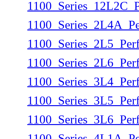
1100_Series_12L2C_P
1100_Series_2L4A_Pe
1100_Series_2L5_Per
1100_Series_2L6_Per
1100_Series_3L4_Per
1100_Series_3L5_Per
1100_Series_3L6_Per
1100_Series_4L1A_Pe