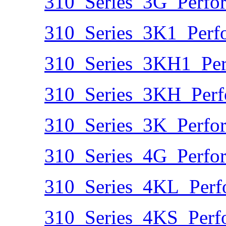
310_Series_3G_Perfo
310_Series_3K1_Perf
310_Series_3KH1_Per
310_Series_3KH_Perf
310_Series_3K_Perfo
310_Series_4G_Perfo
310_Series_4KL_Perf
310_Series_4KS_Perf