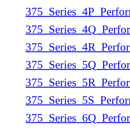
375_Series_4P_Perfo
375_Series_4Q_Perfo
375_Series_4R_Perfo
375_Series_5Q_Perfo
375_Series_5R_Perfo
375_Series_5S_Perfo
375_Series_6Q_Perfo