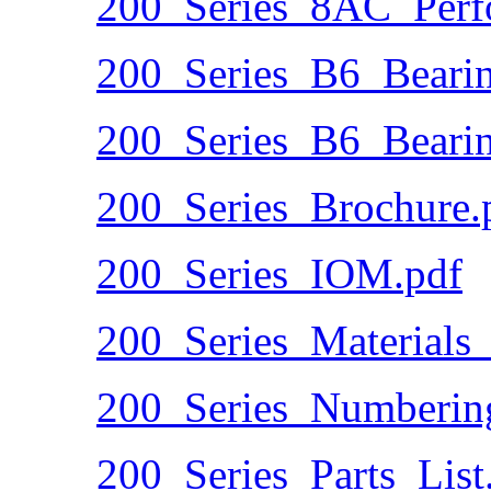
200_Series_8AC_Perf
200_Series_B6_Beari
200_Series_B6_Beari
200_Series_Brochure.
200_Series_IOM.pdf
200_Series_Materials_
200_Series_Numberin
200_Series_Parts_List