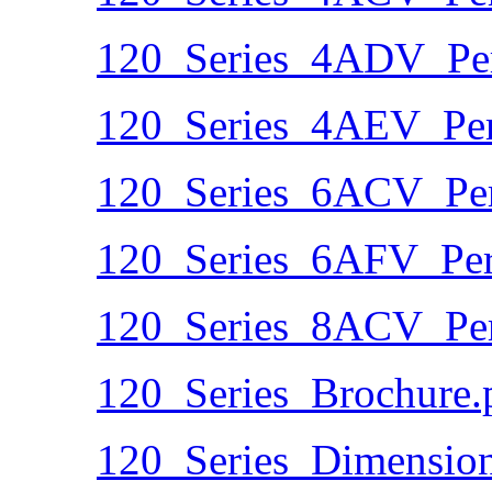
120_Series_4ADV_Per
120_Series_4AEV_Per
120_Series_6ACV_Per
120_Series_6AFV_Per
120_Series_8ACV_Per
120_Series_Brochure.
120_Series_Dimension