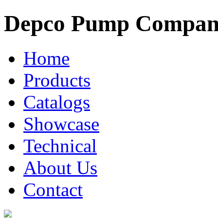
Depco Pump Compa
Home
Products
Catalogs
Showcase
Technical
About Us
Contact