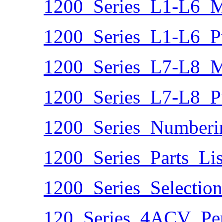
1200_Series_L1-L6_Ma
1200_Series_L1-L6_
1200_Series_L7-L8_Ma
1200_Series_L7-L8_
1200_Series_Numberi
1200_Series_Parts_Lis
1200_Series_Selectio
120_Series_4ACV_Per