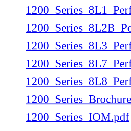
1200_Series_8L1_Per
1200_Series_8L2B_Pe
1200_Series_8L3_Per
1200_Series_8L7_Per
1200_Series_8L8_Per
1200_Series_Brochure
1200_Series_IOM.pdf