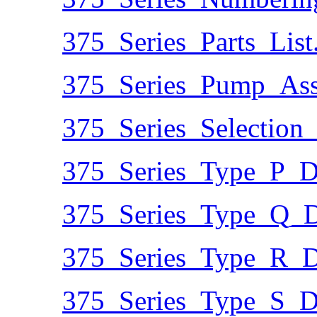
375_Series_Parts_List
375_Series_Pump_Ass
375_Series_Selection
375_Series_Type_P_D
375_Series_Type_Q_D
375_Series_Type_R_D
375_Series_Type_S_D