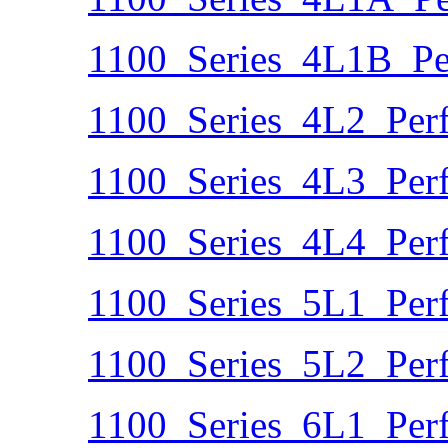
1100_Series_4L1B_Pe
1100_Series_4L2_Per
1100_Series_4L3_Per
1100_Series_4L4_Per
1100_Series_5L1_Per
1100_Series_5L2_Per
1100_Series_6L1_Per