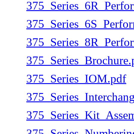
375_Series_6R_Perfo
375_Series_6S_Perfo
375_Series_8R_Perfo
375_Series_Brochure.
375_Series_IOM.pdf
375_Series_Interchang
375_Series_Kit_Assem
375_Series_Numberin