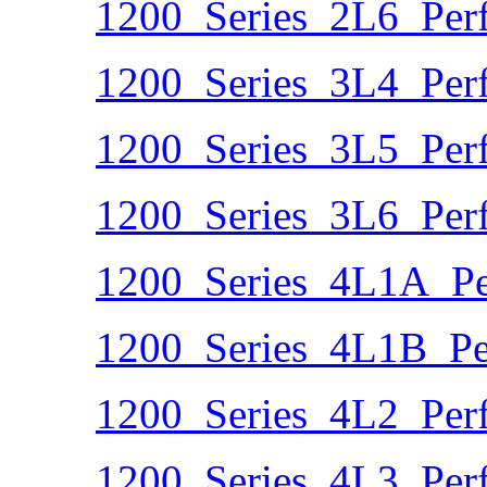
1200_Series_2L6_Per
1200_Series_3L4_Per
1200_Series_3L5_Per
1200_Series_3L6_Per
1200_Series_4L1A_Pe
1200_Series_4L1B_Pe
1200_Series_4L2_Per
1200_Series_4L3_Per