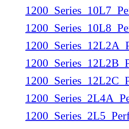
1200_Series_10L7_Pe
1200_Series_10L8_Pe
1200_Series_12L2A_P
1200_Series_12L2B_P
1200_Series_12L2C_P
1200_Series_2L4A_Pe
1200_Series_2L5_Per