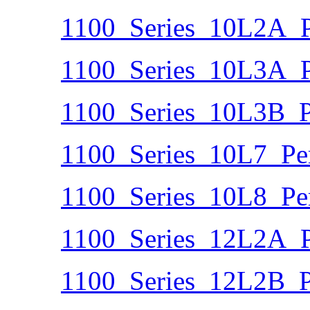
1100_Series_10L2A_P
1100_Series_10L3A_P
1100_Series_10L3B_P
1100_Series_10L7_Pe
1100_Series_10L8_Pe
1100_Series_12L2A_P
1100_Series_12L2B_P