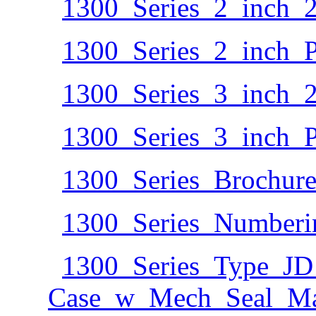
1300_Series_2_inch_
1300_Series_2_inch_P
1300_Series_3_inch_
1300_Series_3_inch_P
1300_Series_Brochure
1300_Series_Numberi
1300_Series_Type_JD
Case_w_Mech_Seal_Mate