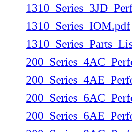
1310_Series_3JD_Per
1310_Series_IOM.pdf
1310_Series_Parts_Lis
200_Series_4AC_Perf
200_Series_4AE_Perf
200_Series_6AC_Perf
200_Series_6AE_Perf