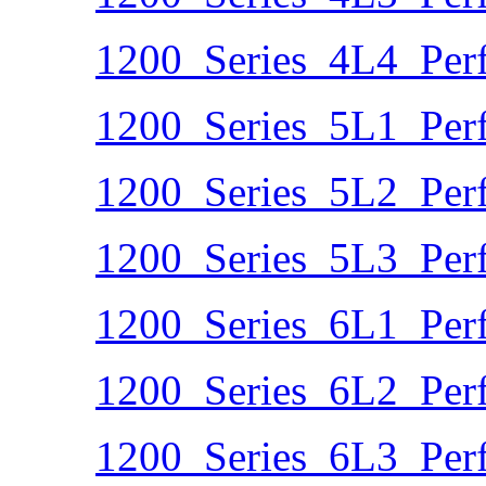
1200_Series_4L4_Per
1200_Series_5L1_Per
1200_Series_5L2_Per
1200_Series_5L3_Per
1200_Series_6L1_Per
1200_Series_6L2_Per
1200_Series_6L3_Per