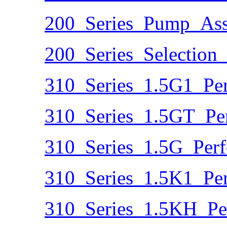
200_Series_Pump_Ass
200_Series_Selection
310_Series_1.5G1_Pe
310_Series_1.5GT_Pe
310_Series_1.5G_Per
310_Series_1.5K1_Pe
310_Series_1.5KH_Pe