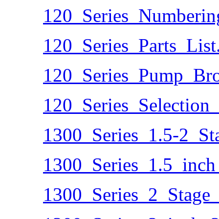
120_Series_Numberin
120_Series_Parts_List
120_Series_Pump_Bro
120_Series_Selection
1300_Series_1.5-2_S
1300_Series_1.5_inch
1300_Series_2_Stage