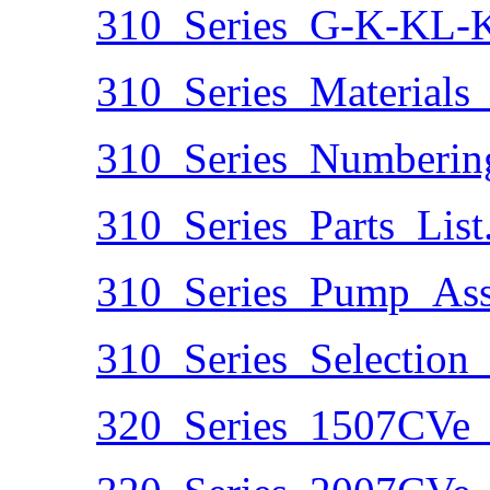
310_Series_G-K-KL-K
310_Series_Materials_
310_Series_Numberin
310_Series_Parts_List
310_Series_Pump_Ass
310_Series_Selection
320_Series_1507CVe_