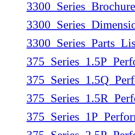
3300_Series_Brochure
3300_Series_Dimensio
3300_Series_Parts_Lis
375_Series_1.5P_Perf
375_Series_1.5Q_Per
375_Series_1.5R_Per
375_Series_1P_Perfo
375_Series_2.5P_Perf