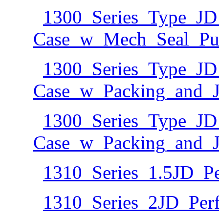
1300_Series_Type_JD
Case_w_Mech_Seal_Pu
1300_Series_Type_JD
Case_w_Packing_and_Ja
1300_Series_Type_JD
Case_w_Packing_and_J
1310_Series_1.5JD_P
1310_Series_2JD_Per