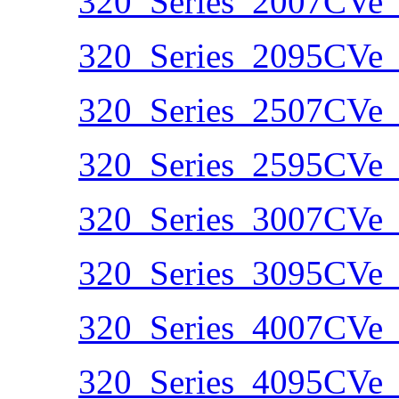
320_Series_2007CVe_
320_Series_2095CVe_
320_Series_2507CVe_
320_Series_2595CVe_
320_Series_3007CVe_
320_Series_3095CVe_
320_Series_4007CVe_
320_Series_4095CVe_