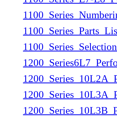
1100_Series_Numberi
1100_Series_Parts_Lis
1100_Series_Selectio
1200_Series6L7_Perf
1200_Series_10L2A_P
1200_Series_10L3A_P
1200_Series_10L3B_P