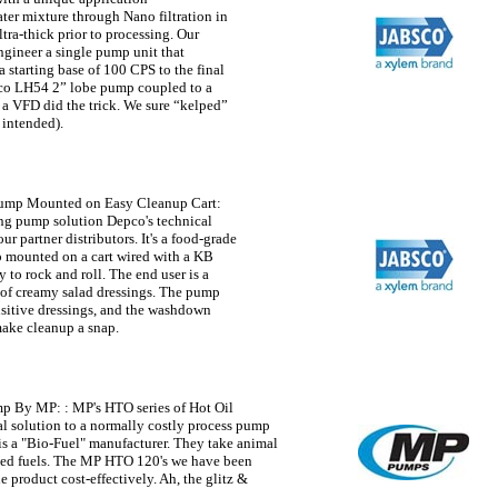
ater mixture through Nano filtration in
ltra-thick prior to processing. Our
ngineer a single pump unit that
a starting base of 100 CPS to the final
sco LH54 2” lobe pump coupled to a
 a VFD did the trick. We sure “kelped”
 intended).
Pump Mounted on Easy Cleanup Cart
:
ng pump solution Depco's technical
ur partner distributors. It's a food-grade
 mounted on a cart wired with a KB
o rock and roll. The end user is a
 of creamy salad dressings. The pump
nsitive dressings, and the washdown
make cleanup a snap.
ump By MP:
: MP's HTO series of Hot Oil
l solution to a normally costly process pump
is a "Bio-Fuel" manufacturer. They take animal
ased fuels. The MP HTO 120's we have been
 product cost-effectively. Ah, the glitz &