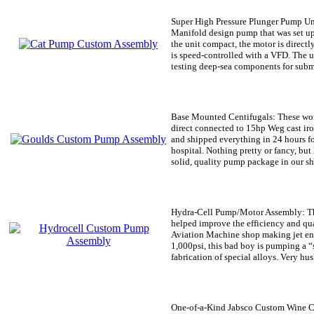
Super High Pressure Plunger Pump Un
Manifold design pump that was set up 
the unit compact, the motor is direct
is speed-controlled with a VFD. The 
testing deep-sea components for subm
Base Mounted Centifugals:
These wo
direct connected to 15hp Weg cast ir
and shipped everything in 24 hours fo
hospital. Nothing pretty or fancy, but 
solid, quality pump package in our sh
Hydra-Cell Pump/Motor Assembly:
Th
helped improve the efficiency and qu
Aviation Machine shop making jet eng
1,000psi, this bad boy is pumping a “s
fabrication of special alloys. Very hus
One-of-a-Kind Jabsco Custom Wine C