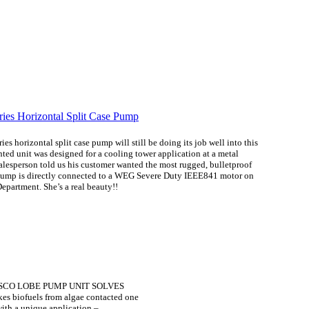
s horizontal split case pump
will still be doing its job well into this
d unit was designed for a cooling tower application at a metal
salesperson told us his customer wanted the most rugged, bulletproof
pump is directly connected to a WEG Severe Duty IEEE841 motor on
epartment. She’s a real beauty!!
BSCO LOBE PUMP UNIT SOLVES
kes biofuels from algae contacted one
 with a unique application –