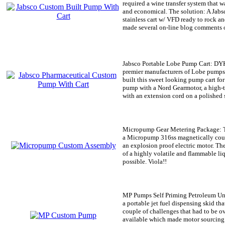
required a wine transfer system that wa
and economical. The solution: A Jab
stainless cart w/ VFD ready to rock an
made several on-line blog comments o
Jabsco Portable Lobe Pump Cart:
DYK 
premier manufacturers of Lobe pumps
built this sweet looking pump cart fo
pump with a Nord Gearmotor, a high-t
with an extension cord on a polished st
Micropump Gear Metering Package:
T
a Micropump 316ss magnetically coup
an explosion proof electric motor. Th
of a highly volatile and flammable liq
possible. Viola!!
MP Pumps Self Priming Petroleum Un
a portable jet fuel dispensing skid tha
couple of challenges that had to be 
available which made motor sourcing a