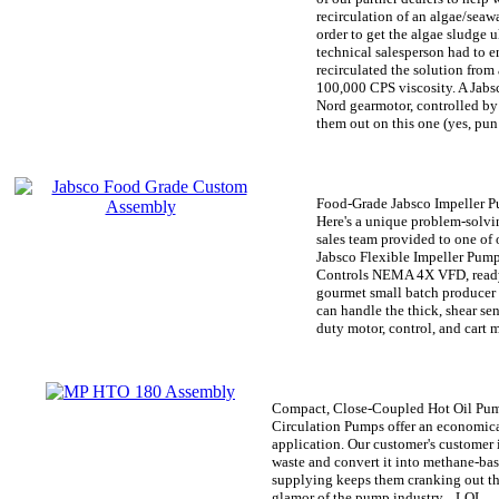
recirculation of an algae/seaw
order to get the algae sludge u
technical salesperson had to e
recirculated the solution from 
100,000 CPS viscosity. A Jab
Nord gearmotor, controlled by
them out on this one (yes, pun
Food-Grade Jabsco Impeller 
Here's a unique problem-solvi
sales team provided to one of o
Jabsco Flexible Impeller Pump
Controls NEMA 4X VFD, ready t
gourmet small batch producer
can handle the thick, shear se
duty motor, control, and cart 
Compact, Close-Coupled Hot Oil P
Circulation Pumps offer an economica
application. Our customer's customer 
waste and convert it into methane-b
supplying keeps them cranking out the
glamor of the pump industry... LOL.