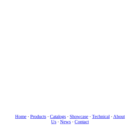
Home
·
Products
·
Catalogs
·
Showcase
·
Technical
·
About
Us
·
News
·
Contact