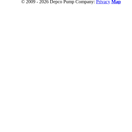
© 2009 - 2026 Depco Pump Company:
Privacy
Map