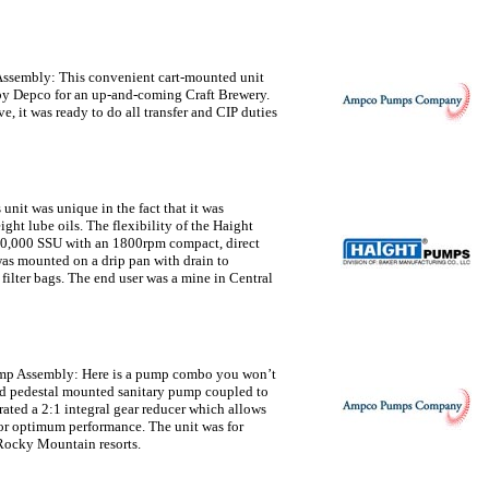
Assembly:
This convenient cart-mounted unit
y Depco for an up-and-coming Craft Brewery.
, it was ready to do all transfer and CIP duties
 unit was unique in the fact that it was
ght lube oils. The flexibility of the Haight
 10,000 SSU with an 1800rpm compact, direct
was mounted on a drip pan with drain to
ilter bags. The end user was a mine in Central
mp Assembly:
Here is a pump combo you won’t
d pedestal mounted sanitary pump coupled to
ated a 2:1 integral gear reducer which allows
for optimum performance. The unit was for
 Rocky Mountain resorts.