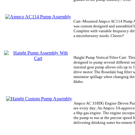
Cart–Mounted Ampco AC114 Pump 
was custom designed and assembled b
Complete with variable frequency drive
a microbrewery needs. Cheers!!
Haight Pump Vertical Filter Cart:
This
designed to pump several different wei
internal gear pump allows oils up to
drive motor. The Rosedale bag filter 
minimize spillage when changing the f
Idaho.
Ampco AC 318DG Engine Driven Pu
see every day; An Ampco 3A-approve
a 6hp gas engine. The engine incorpor
the pump to run at the precise speed 
delivering drinking water for remote