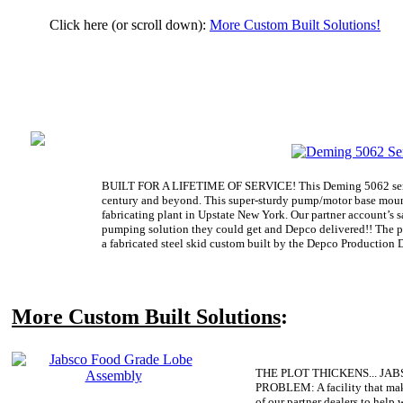
Click here (or scroll down):
More Custom Built Solutions!
BUILT FOR A LIFETIME OF SERVICE! This Deming 5062 serie
century and beyond. This super-sturdy pump/motor base mounte
fabricating plant in Upstate New York. Our partner account’s 
pumping solution they could get and Depco delivered!! The 
a fabricated steel skid custom built by the Depco Production D
More Custom Built Solutions
:
THE PLOT THICKENS... JA
PROBLEM:
A facility that ma
of our partner dealers to help