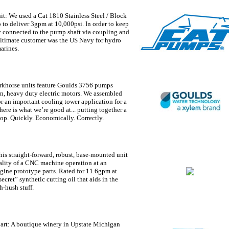
it:
We used a Cat 1810 Stainless Steel / Block
to deliver 3gpm at 10,000psi. In order to keep
ly connected to the pump shaft via coupling and
ultimate customer was the US Navy for hydro
arines.
rkhorse units feature Goulds 3756 pumps
on, heavy duty electric motors. We assembled
r an important cooling tower application for a
here is what we’re good at... putting together a
op. Quickly. Economically. Correctly.
is straight-forward, robust, base-mounted unit
ality of a CNC machine operation at an
ine prototype parts. Rated for 11.6gpm at
ecret” synthetic cutting oil that aids in the
h-hush stuff.
art:
A boutique winery in Upstate Michigan