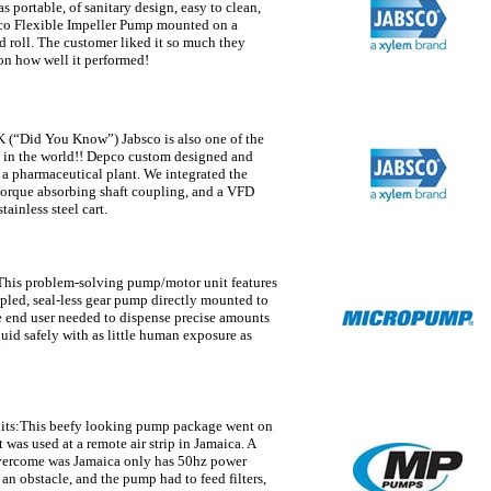
s portable, of sanitary design, easy to clean,
sco Flexible Impeller Pump mounted on a
d roll. The customer liked it so much they
n how well it performed!
(“Did You Know”) Jabsco is also one of the
 in the world!! Depco custom designed and
r a pharmaceutical plant. We integrated the
orque absorbing shaft coupling, and a VFD
ainless steel cart.
his problem-solving pump/motor unit features
led, seal-less gear pump directly mounted to
e end user needed to dispense precise amounts
uid safely with as little human exposure as
its:
This beefy looking pump package went on
t was used at a remote air strip in Jamaica. A
overcome was Jamaica only has 50hz power
n obstacle, and the pump had to feed filters,