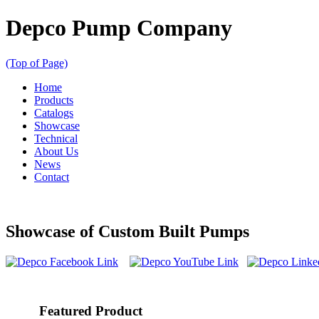
Depco Pump Company
(Top of Page)
Home
Products
Catalogs
Showcase
Technical
About Us
News
Contact
Showcase of Custom Built Pumps
Featured Product