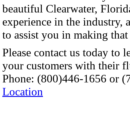
beautiful Clearwater, Flori
experience in the industry,
to assist you in making tha
Please contact us today to 
your customers with their f
Phone: (800)446-1656 or (
Location