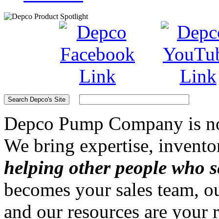
Depco Pump Company
is n
We bring expertise, invento
helping other people who s
becomes your sales team, ou
and our resources are your 