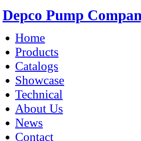
Depco Pump Compa
Home
Products
Catalogs
Showcase
Technical
About Us
News
Contact