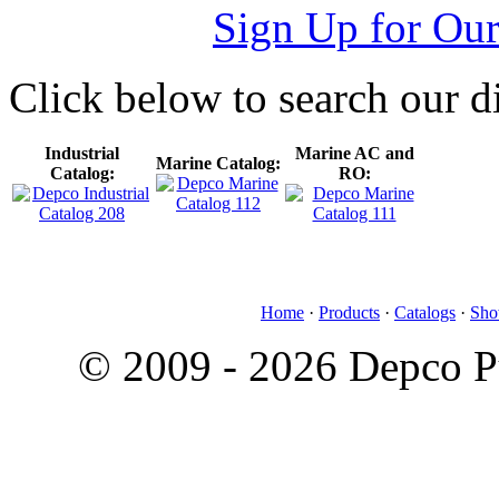
Sign Up for Our
Click below to search our di
Industrial
Marine AC and
Marine Catalog:
Catalog:
RO:
Home
·
Products
·
Catalogs
·
Sho
© 2009 - 2026 Depco