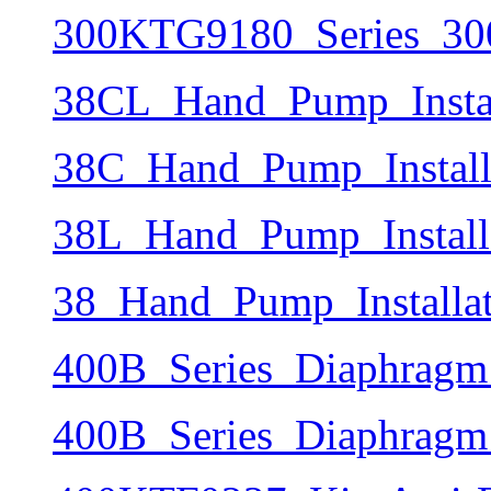
300KTG9180_Series_30
38CL_Hand_Pump_Instal
38C_Hand_Pump_Install
38L_Hand_Pump_Install
38_Hand_Pump_Installa
400B_Series_Diaphragm
400B_Series_Diaphragm