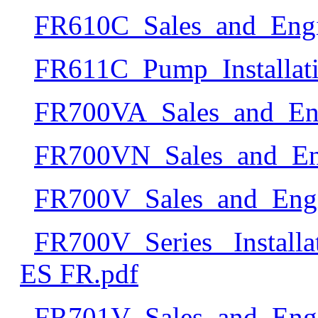
FR610C_Sales_and_Engi
FR611C_Pump_Installa
FR700VA_Sales_and_Eng
FR700VN_Sales_and_Eng
FR700V_Sales_and_Engi
FR700V_Series_ Install
ES FR.pdf
FR701V_Sales_and_Engi