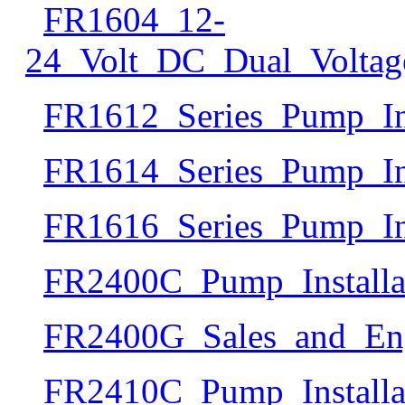
FR1604_12-
24_Volt_DC_Dual_Voltag
FR1612_Series_Pump_In
FR1614_Series_Pump_In
FR1616_Series_Pump_In
FR2400C_Pump_Install
FR2400G_Sales_and_Eng
FR2410C_Pump_Install