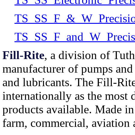
TS_SS_F_&_W_Precision
TS_SS_F_and_W_Precisi
Fill-Rite
, a division of Tut
manufacturer of pumps and 
and lubricants. The Fill-Rit
internationally as the most
products available. Made i
farm, commercial, aviation a