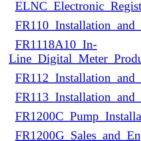
ELNC_Electronic_Regist
FR110_Installation_an
FR1118A10_In-
Line_Digital_Meter_Produ
FR112_Installation_an
FR113_Installation_an
FR1200C_Pump_Install
FR1200G_Sales_and_Eng