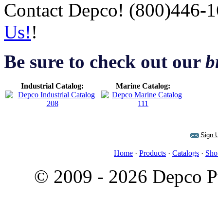
Contact Depco! (800)446-1
Us!
!
Be sure to check out our
b
Industrial Catalog:
Marine Catalog:
Sign U
Home
·
Products
·
Catalogs
·
Sho
© 2009 - 2026 Depco