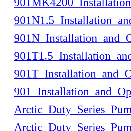
901MK4200_Installatio
901N1.5_Installation_a
901N_Installation_and_
901T1.5_Installation_a
901T_Installation_and_
901_Installation_and_O
Arctic_Duty_Series_Pum
Arctic_Duty_Series_Pum