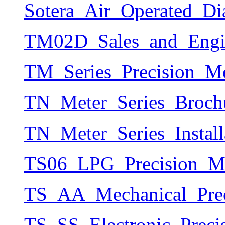
Sotera_Air_Operated_D
TM02D_Sales_and_Engin
TM_Series_Precision_Me
TN_Meter_Series_Brochu
TN_Meter_Series_Instal
TS06_LPG_Precision_Me
TS_AA_Mechanical_Prec
TS_SS_Electronic_Preci