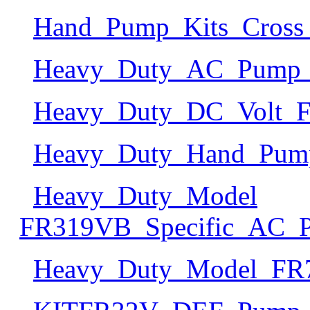
Hand_Pump_Kits_Cross_
Heavy_Duty_AC_Pump_S
Heavy_Duty_DC_Volt_Fu
Heavy_Duty_Hand_Pump
Heavy_Duty_Model
FR319VB_Specific_AC_P
Heavy_Duty_Model_FR71