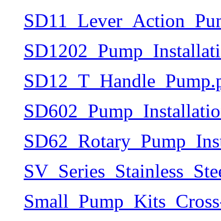
SD11_Lever_Action_Pum
SD1202_Pump_Installat
SD12_T_Handle_Pump.
SD602_Pump_Installati
SD62_Rotary_Pump_Inst
SV_Series_Stainless_S
Small_Pump_Kits_Cross-