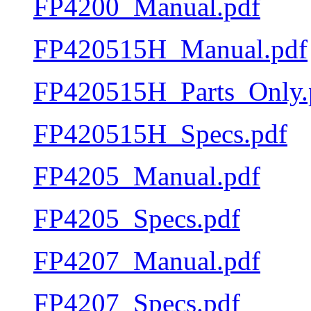
FP4200_Manual.pdf
FP420515H_Manual.pdf
FP420515H_Parts_Only.
FP420515H_Specs.pdf
FP4205_Manual.pdf
FP4205_Specs.pdf
FP4207_Manual.pdf
FP4207_Specs.pdf