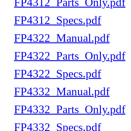
FP4312_Parts_Only.pdf
FP4312_Specs.pdf
FP4322_Manual.pdf
FP4322_Parts_Only.pdf
FP4322_Specs.pdf
FP4332_Manual.pdf
FP4332_Parts_Only.pdf
FP4332_Specs.pdf