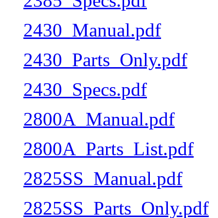
2385_Specs.pdf
2430_Manual.pdf
2430_Parts_Only.pdf
2430_Specs.pdf
2800A_Manual.pdf
2800A_Parts_List.pdf
2825SS_Manual.pdf
2825SS_Parts_Only.pdf