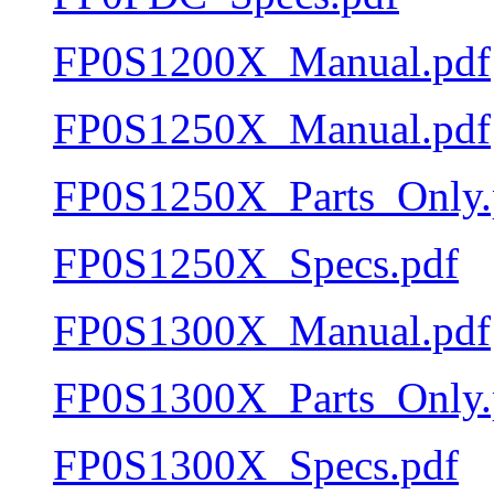
FP0S1200X_Manual.pdf
FP0S1250X_Manual.pdf
FP0S1250X_Parts_Only.
FP0S1250X_Specs.pdf
FP0S1300X_Manual.pdf
FP0S1300X_Parts_Only.
FP0S1300X_Specs.pdf