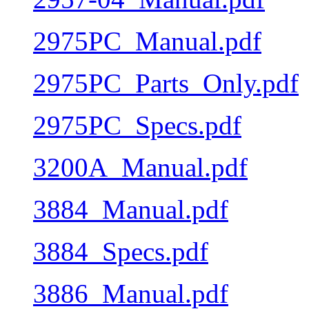
2975PC_Manual.pdf
2975PC_Parts_Only.pdf
2975PC_Specs.pdf
3200A_Manual.pdf
3884_Manual.pdf
3884_Specs.pdf
3886_Manual.pdf