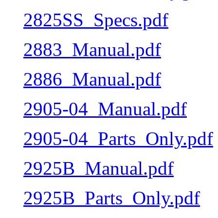
2825SS_Specs.pdf
2883_Manual.pdf
2886_Manual.pdf
2905-04_Manual.pdf
2905-04_Parts_Only.pdf
2925B_Manual.pdf
2925B_Parts_Only.pdf