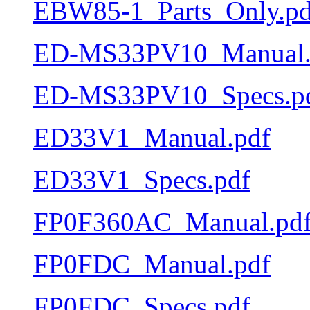
EBW85-1_Parts_Only.pd
ED-MS33PV10_Manual.
ED-MS33PV10_Specs.p
ED33V1_Manual.pdf
ED33V1_Specs.pdf
FP0F360AC_Manual.pd
FP0FDC_Manual.pdf
FP0FDC_Specs.pdf