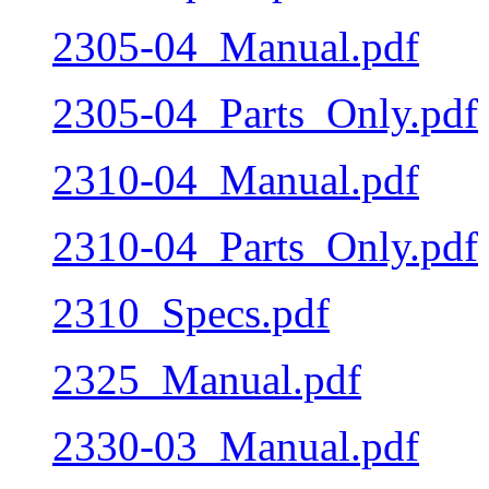
2305-04_Manual.pdf
2305-04_Parts_Only.pdf
2310-04_Manual.pdf
2310-04_Parts_Only.pdf
2310_Specs.pdf
2325_Manual.pdf
2330-03_Manual.pdf