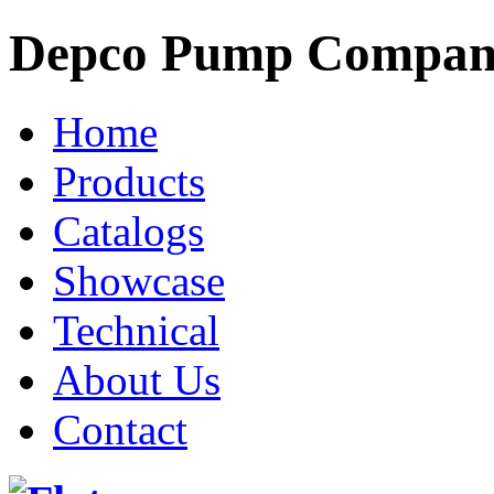
Depco Pump Compa
Home
Products
Catalogs
Showcase
Technical
About Us
Contact