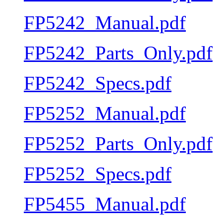
FP5242_Manual.pdf
FP5242_Parts_Only.pdf
FP5242_Specs.pdf
FP5252_Manual.pdf
FP5252_Parts_Only.pdf
FP5252_Specs.pdf
FP5455_Manual.pdf