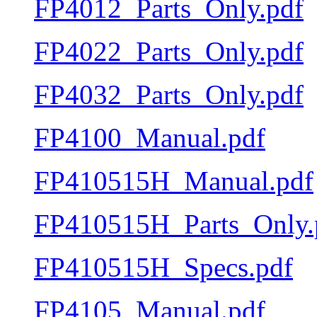
FP4012_Parts_Only.pdf
FP4022_Parts_Only.pdf
FP4032_Parts_Only.pdf
FP4100_Manual.pdf
FP410515H_Manual.pdf
FP410515H_Parts_Only.
FP410515H_Specs.pdf
FP4105_Manual.pdf