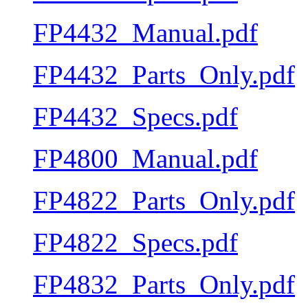
FP4432_Manual.pdf
FP4432_Parts_Only.pdf
FP4432_Specs.pdf
FP4800_Manual.pdf
FP4822_Parts_Only.pdf
FP4822_Specs.pdf
FP4832_Parts_Only.pdf