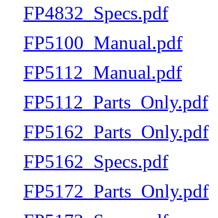
FP4832_Specs.pdf
FP5100_Manual.pdf
FP5112_Manual.pdf
FP5112_Parts_Only.pdf
FP5162_Parts_Only.pdf
FP5162_Specs.pdf
FP5172_Parts_Only.pdf