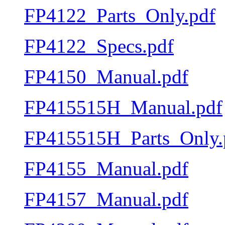
FP4122_Parts_Only.pdf
FP4122_Specs.pdf
FP4150_Manual.pdf
FP415515H_Manual.pdf
FP415515H_Parts_Only.
FP4155_Manual.pdf
FP4157_Manual.pdf