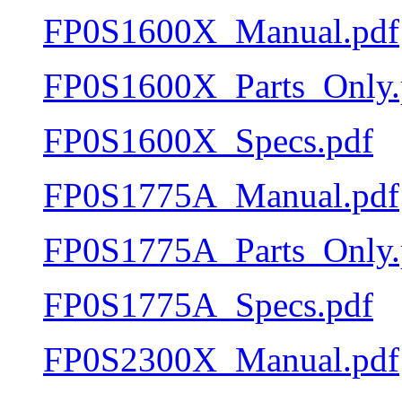
FP0S1600X_Manual.pdf
FP0S1600X_Parts_Only.
FP0S1600X_Specs.pdf
FP0S1775A_Manual.pdf
FP0S1775A_Parts_Only.
FP0S1775A_Specs.pdf
FP0S2300X_Manual.pdf