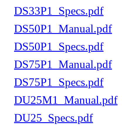
DS33P1_Specs.pdf
DS50P1_Manual.pdf
DS50P1_Specs.pdf
DS75P1_Manual.pdf
DS75P1_Specs.pdf
DU25M1_Manual.pdf
DU25_Specs.pdf