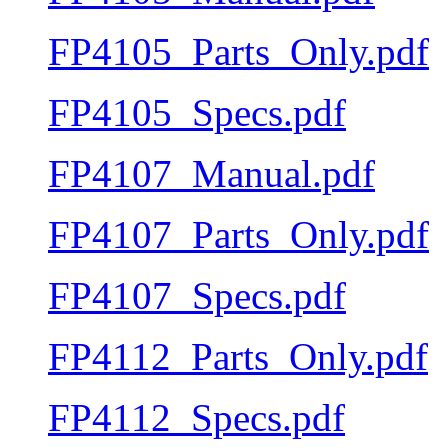
FP4105_Parts_Only.pdf
FP4105_Specs.pdf
FP4107_Manual.pdf
FP4107_Parts_Only.pdf
FP4107_Specs.pdf
FP4112_Parts_Only.pdf
FP4112_Specs.pdf