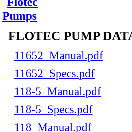
FLOTEC PUMP DATA
11652_Manual.pdf
11652_Specs.pdf
118-5_Manual.pdf
118-5_Specs.pdf
118_Manual.pdf