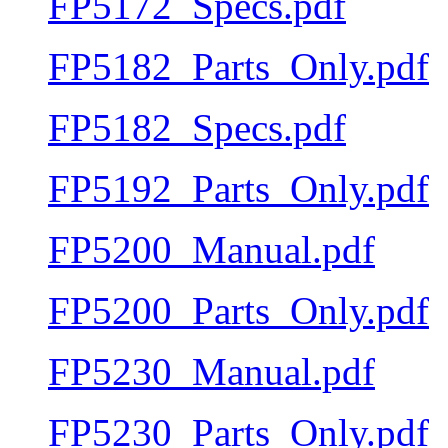
FP5172_Specs.pdf
FP5182_Parts_Only.pdf
FP5182_Specs.pdf
FP5192_Parts_Only.pdf
FP5200_Manual.pdf
FP5200_Parts_Only.pdf
FP5230_Manual.pdf
FP5230_Parts_Only.pdf