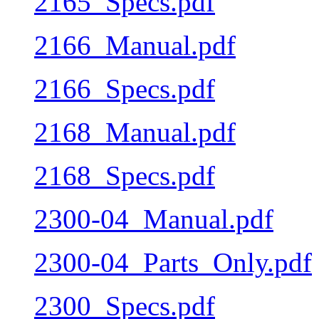
2165_Specs.pdf
2166_Manual.pdf
2166_Specs.pdf
2168_Manual.pdf
2168_Specs.pdf
2300-04_Manual.pdf
2300-04_Parts_Only.pdf
2300_Specs.pdf