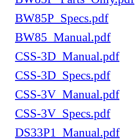
BW85P_Specs.pdf
BW85_Manual.pdf
CSS-3D_Manual.pdf
CSS-3D_Specs.pdf
CSS-3V_Manual.pdf
CSS-3V_Specs.pdf
DS33P1_Manual.pdf