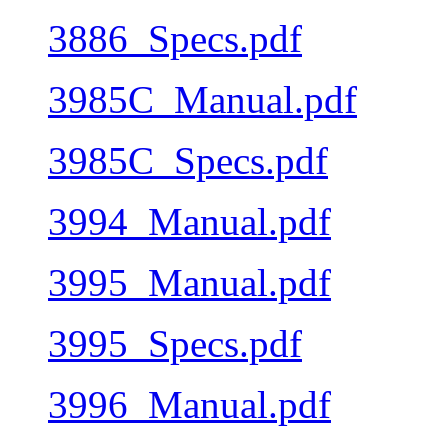
3886_Specs.pdf
3985C_Manual.pdf
3985C_Specs.pdf
3994_Manual.pdf
3995_Manual.pdf
3995_Specs.pdf
3996_Manual.pdf