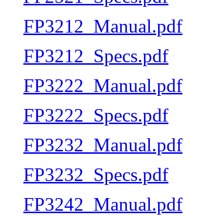
FP3212_Manual.pdf
FP3212_Specs.pdf
FP3222_Manual.pdf
FP3222_Specs.pdf
FP3232_Manual.pdf
FP3232_Specs.pdf
FP3242_Manual.pdf