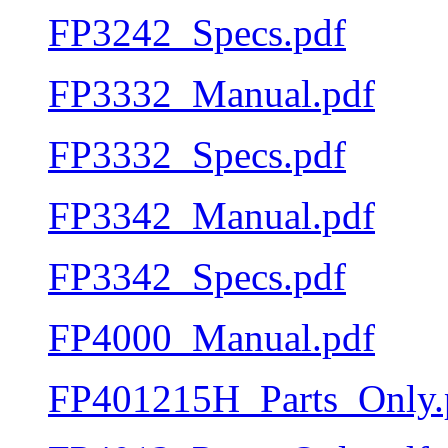
FP3242_Specs.pdf
FP3332_Manual.pdf
FP3332_Specs.pdf
FP3342_Manual.pdf
FP3342_Specs.pdf
FP4000_Manual.pdf
FP401215H_Parts_Only.