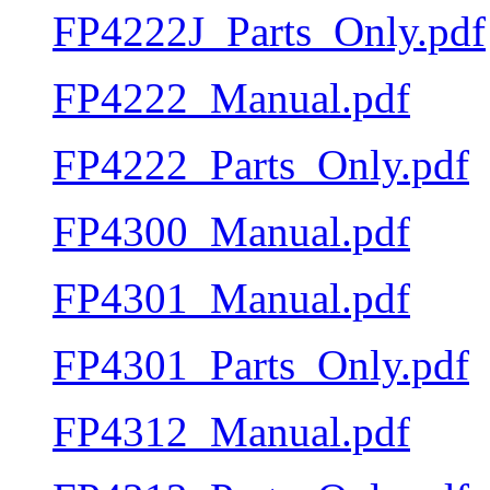
FP4222J_Parts_Only.pdf
FP4222_Manual.pdf
FP4222_Parts_Only.pdf
FP4300_Manual.pdf
FP4301_Manual.pdf
FP4301_Parts_Only.pdf
FP4312_Manual.pdf