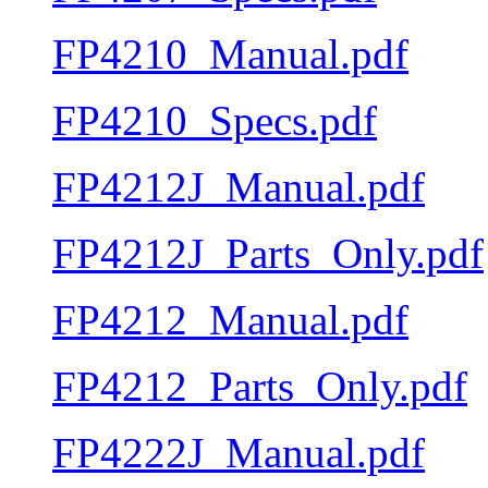
FP4210_Manual.pdf
FP4210_Specs.pdf
FP4212J_Manual.pdf
FP4212J_Parts_Only.pdf
FP4212_Manual.pdf
FP4212_Parts_Only.pdf
FP4222J_Manual.pdf