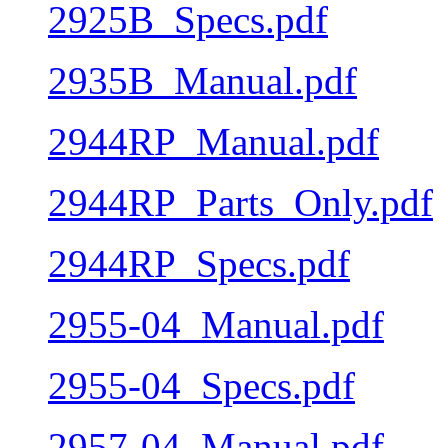
2925B_Specs.pdf
2935B_Manual.pdf
2944RP_Manual.pdf
2944RP_Parts_Only.pdf
2944RP_Specs.pdf
2955-04_Manual.pdf
2955-04_Specs.pdf
2957-04_Manual.pdf