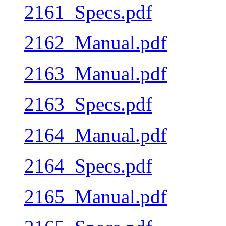
2161_Specs.pdf
2162_Manual.pdf
2163_Manual.pdf
2163_Specs.pdf
2164_Manual.pdf
2164_Specs.pdf
2165_Manual.pdf