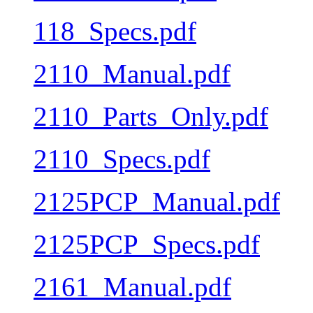
118_Specs.pdf
2110_Manual.pdf
2110_Parts_Only.pdf
2110_Specs.pdf
2125PCP_Manual.pdf
2125PCP_Specs.pdf
2161_Manual.pdf