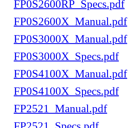
FP0S2600RP_Specs.pdf
FP0S2600X_Manual.pdf
FP0S3000X_Manual.pdf
FP0S3000X_Specs.pdf
FP0S4100X_Manual.pdf
FP0S4100X_Specs.pdf
FP2521_Manual.pdf
FP2521_Specs.pdf