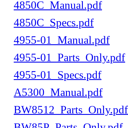
4850C_Manual.pdf
4850C_Specs.pdf
4955-01_Manual.pdf
4955-01_Parts_Only.pdf
4955-01_Specs.pdf
A5300_Manual.pdf
BW8512_Parts_Only.pdf
BW85P_Parts_Only.pdf