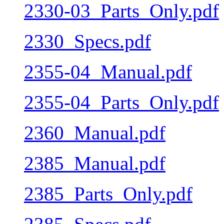
2330-03_Parts_Only.pdf
2330_Specs.pdf
2355-04_Manual.pdf
2355-04_Parts_Only.pdf
2360_Manual.pdf
2385_Manual.pdf
2385_Parts_Only.pdf