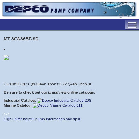
MT 30W36BT-SD
.
Contact Depco: (800)446-1656 or (727)446-1656 or
!
Be sure to check out our
brand new
online catalogs:
Industrial Catalog:
Marine Catalog:
Sign up for helpful pump information and tips!