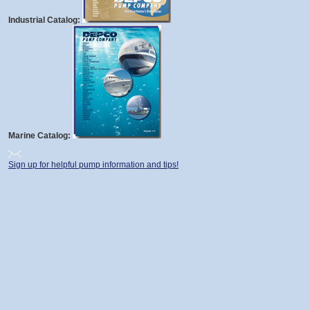
Industrial Catalog:
Marine Catalog:
Sign up for helpful pump information and tips!