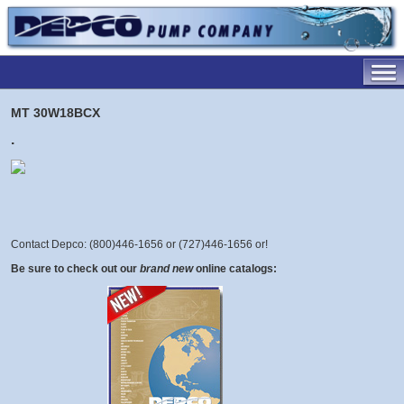
MT 30W18BCX
.
Contact Depco: (800)446-1656 or (727)446-1656 or
!
Be sure to check out our
brand new
online catalogs: