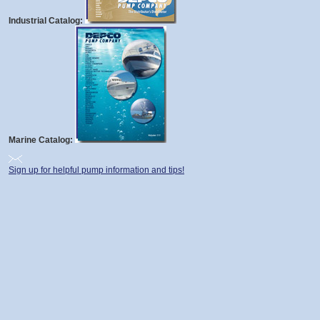
Industrial Catalog:
Marine Catalog:
Sign up for helpful pump information and tips!