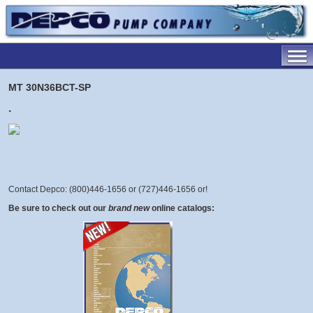
MT 30N36BCT-SP
.
Contact Depco: (800)446-1656 or (727)446-1656 or
!
Be sure to check out our
brand new
online catalogs: