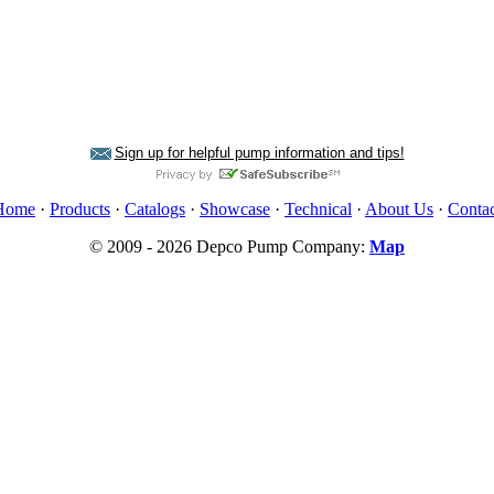
Sign up for helpful pump information and tips!
Home
·
Products
·
Catalogs
·
Showcase
·
Technical
·
About Us
·
Contac
© 2009 - 2026 Depco Pump Company:
Map