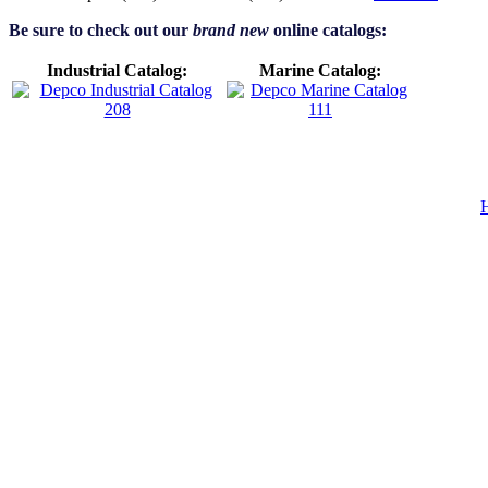
Be sure to check out our
brand new
online catalogs:
Industrial Catalog:
Marine Catalog: