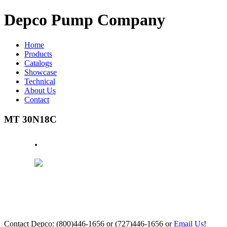
Depco Pump Company
Home
Products
Catalogs
Showcase
Technical
About Us
Contact
MT 30N18C
.
Contact Depco: (800)446-1656 or (727)446-1656 or
Email Us
!