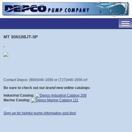
MT 30N18BJT-SP
.
Contact Depco: (800)446-1656 or (727)446-1656 or
!
Be sure to check out our
brand new
online catalogs:
Industrial Catalog:
Marine Catalog:
Sign up for helpful pump information and tips!