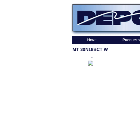
Home
Products
MT 30N18BCT-W
.