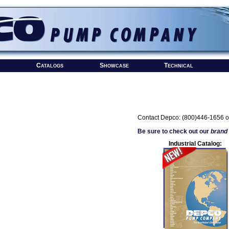
Catalogs
Showcase
Technical
Contact Depco: (800)446-1656 o
Be sure to check out our
brand
Industrial Catalog: