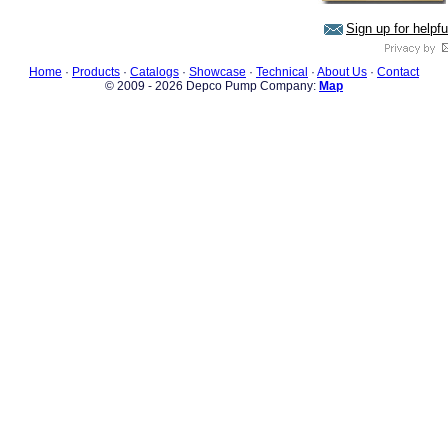
Sign up for helpf
Home
·
Products
·
Catalogs
·
Showcase
·
Technical
·
About Us
·
Contact
© 2009 - 2026 Depco Pump Company:
Map