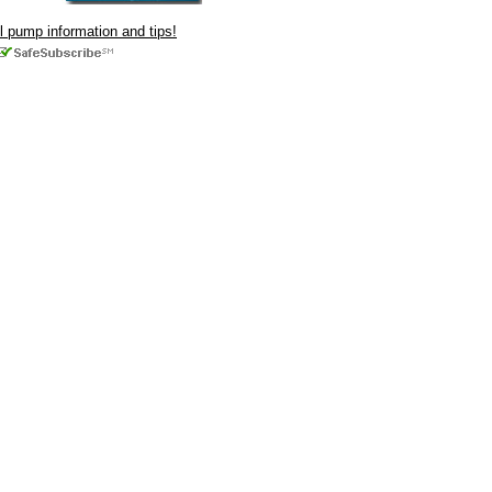
ul pump information and tips!