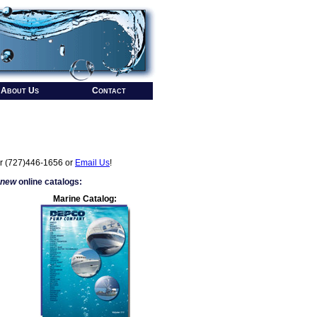
About Us
Contact
r (727)446-1656 or
Email Us
!
 new
online catalogs:
Marine Catalog: