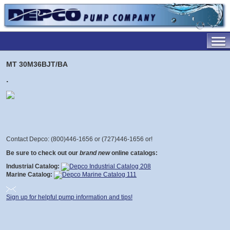
MT 30M36BJT/BA
.
Contact Depco: (800)446-1656 or (727)446-1656 or
!
Be sure to check out our
brand new
online catalogs:
Industrial Catalog:
Marine Catalog:
Sign up for helpful pump information and tips!