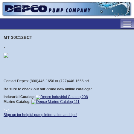
MT 30C12BCT
.
Contact Depco: (800)446-1656 or (727)446-1656 or
!
Be sure to check out our
brand new
online catalogs:
Industrial Catalog:
Marine Catalog:
Sign up for helpful pump information and tips!