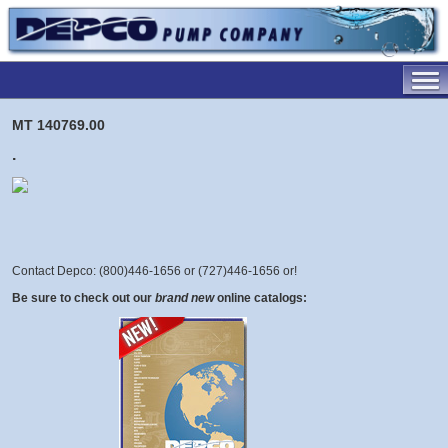
MT 140769.00
.
Contact Depco: (800)446-1656 or (727)446-1656 or
!
Be sure to check out our
brand new
online catalogs: