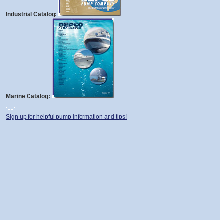
Industrial Catalog:
Marine Catalog:
Sign up for helpful pump information and tips!