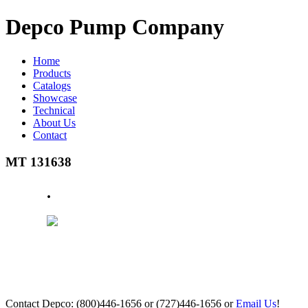
Depco Pump Company
Home
Products
Catalogs
Showcase
Technical
About Us
Contact
MT 131638
.
Contact Depco: (800)446-1656 or (727)446-1656 or
Email Us
!