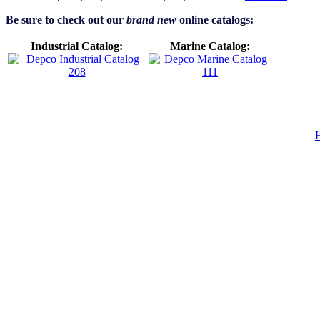
Be sure to check out our
brand new
online catalogs:
Industrial Catalog:
Marine Catalog: