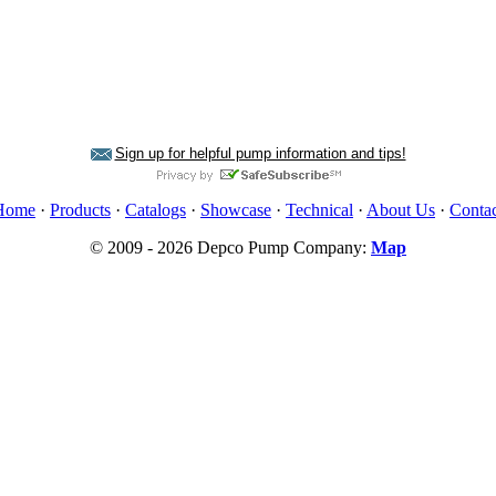
Sign up for helpful pump information and tips!
Home
·
Products
·
Catalogs
·
Showcase
·
Technical
·
About Us
·
Contac
© 2009 - 2026 Depco Pump Company:
Map