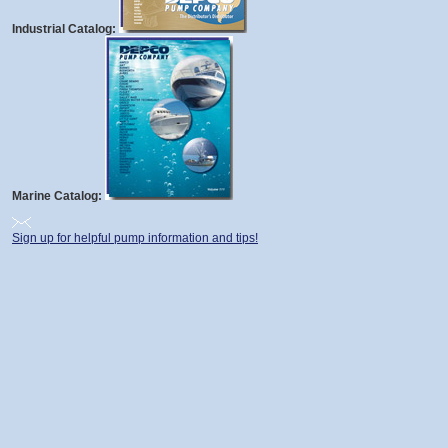
Industrial Catalog:
Marine Catalog:
Sign up for helpful pump information and tips!