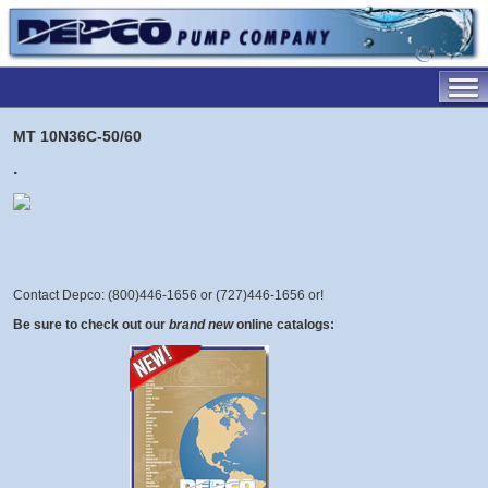
MT 10N36C-50/60
.
Contact Depco: (800)446-1656 or (727)446-1656 or
!
Be sure to check out our
brand new
online catalogs: