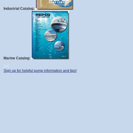
Industrial Catalog:
Marine Catalog:
Sign up for helpful pump information and tips!