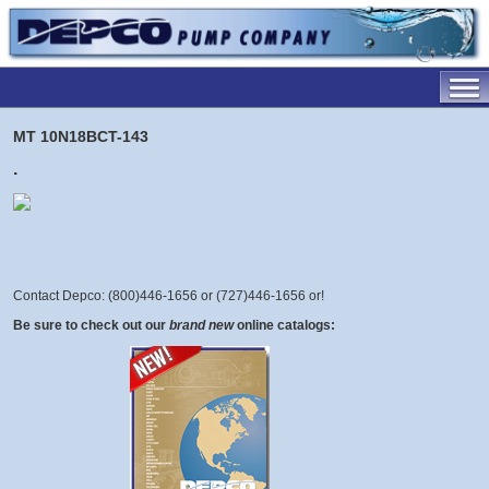
MT 10N18BCT-143
.
Contact Depco: (800)446-1656 or (727)446-1656 or
!
Be sure to check out our
brand new
online catalogs: