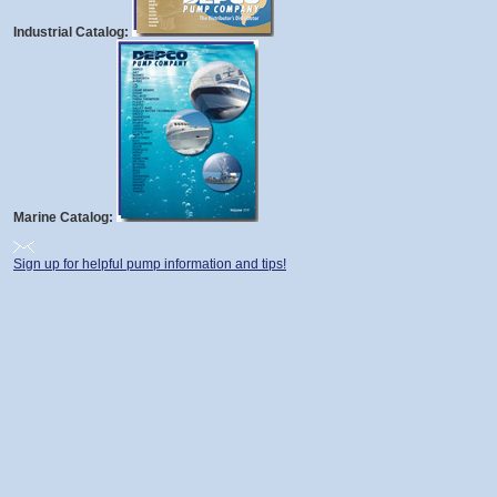
Industrial Catalog:
Marine Catalog:
Sign up for helpful pump information and tips!