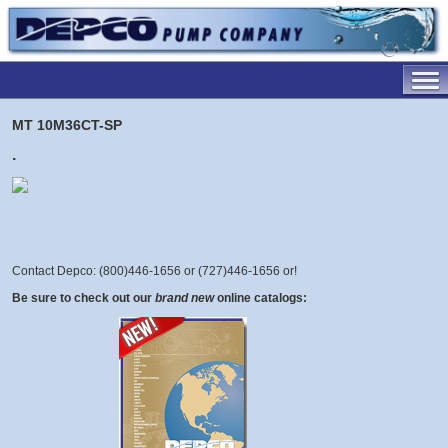
MT 10M36CT-SP
.
Contact Depco: (800)446-1656 or (727)446-1656 or
!
Be sure to check out our
brand new
online catalogs: