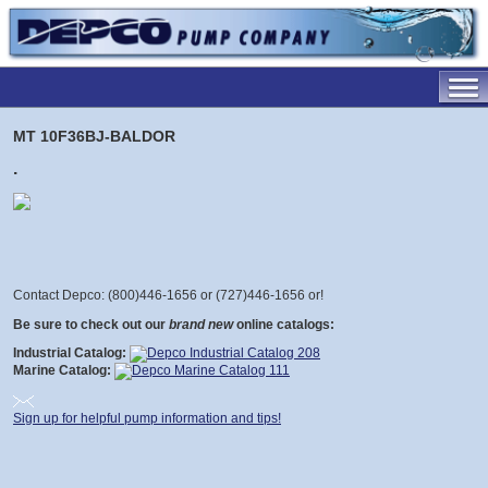
MT 10F36BJ-BALDOR
.
Contact Depco: (800)446-1656 or (727)446-1656 or
!
Be sure to check out our
brand new
online catalogs:
Industrial Catalog:
Marine Catalog:
Sign up for helpful pump information and tips!