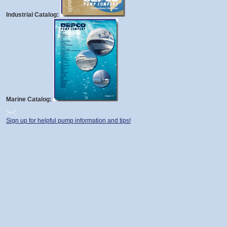
Industrial Catalog:
Marine Catalog:
Sign up for helpful pump information and tips!