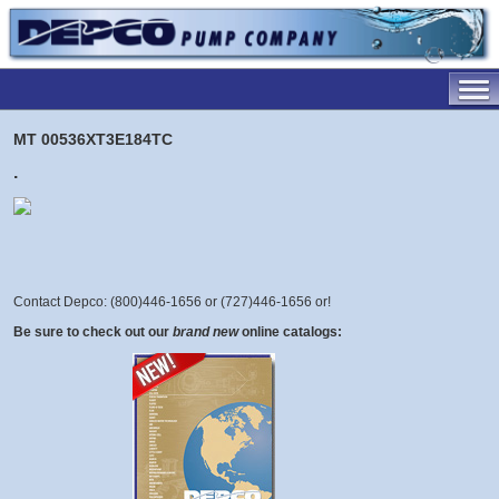
MT 00536XT3E184TC
.
Contact Depco: (800)446-1656 or (727)446-1656 or
!
Be sure to check out our
brand new
online catalogs: