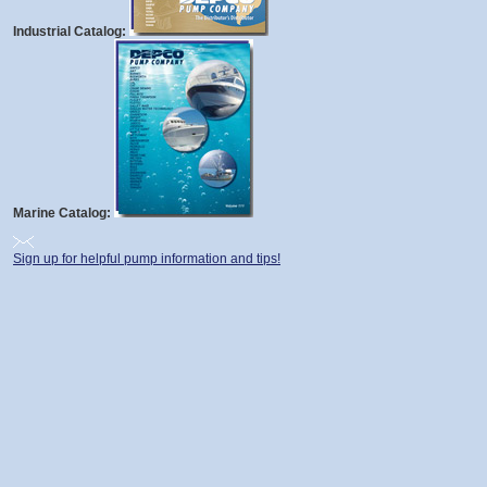
Industrial Catalog:
Marine Catalog:
Sign up for helpful pump information and tips!