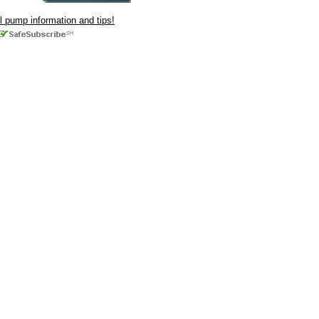
ul pump information and tips!