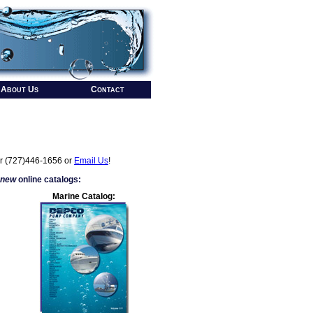
About Us
Contact
r (727)446-1656 or
Email Us
!
 new
online catalogs:
Marine Catalog: