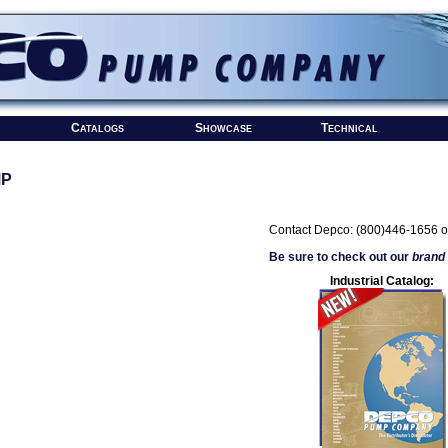
Catalogs
Showcase
Technical
MP
Contact Depco: (800)446-1656 o
Be sure to check out our
brand
Industrial Catalog: