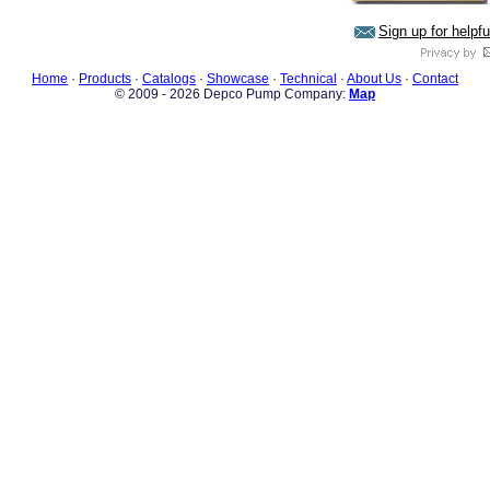
Sign up for helpf
Home
·
Products
·
Catalogs
·
Showcase
·
Technical
·
About Us
·
Contact
© 2009 - 2026 Depco Pump Company:
Map