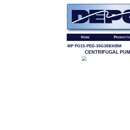
Home
Products
MP PO15-PED-30G36BX/BM
CENTRIFUGAL PU