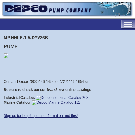
MP HHLF-1.5-DYV36B
PUMP
Contact Depco: (800)446-1656 or (727)446-1656 or
!
Be sure to check out our
brand new
online catalogs:
Industrial Catalog:
Marine Catalog:
Sign up for helpful pump information and tips!