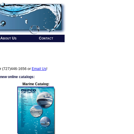
About Us
Contact
r (727)446-1656 or
Email Us
!
 new
online catalogs:
Marine Catalog: