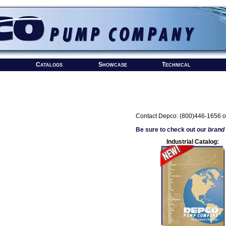
Catalogs
Showcase
Technical
Contact Depco: (800)446-1656 o
Be sure to check out our
brand
Industrial Catalog: