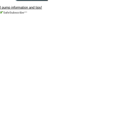
ul pump information and tips!