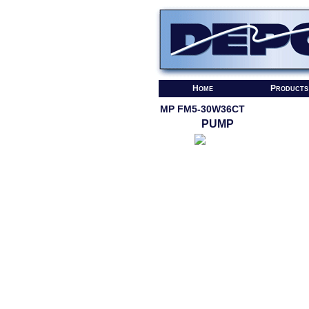
Home
Products
MP FM5-30W36CT
PUMP