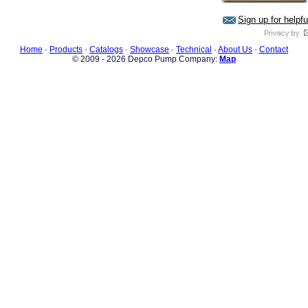
Sign up for helpf
Home
·
Products
·
Catalogs
·
Showcase
·
Technical
·
About Us
·
Contact
© 2009 - 2026 Depco Pump Company:
Map