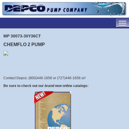
MP 30073-30Y36CT
CHEMFLO 2 PUMP
Contact Depco: (800)446-1656 or (727)446-1656 or
!
Be sure to check out our
brand new
online catalogs: