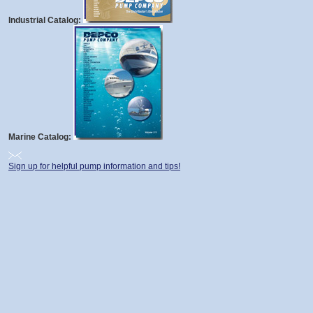
Industrial Catalog:
Marine Catalog:
Sign up for helpful pump information and tips!