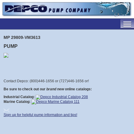
MP 29809-VM3613
PUMP
Contact Depco: (800)446-1656 or (727)446-1656 or
!
Be sure to check out our
brand new
online catalogs:
Industrial Catalog:
Marine Catalog:
Sign up for helpful pump information and tips!