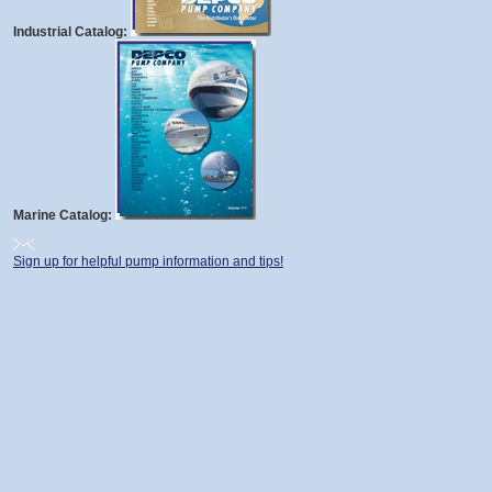
Industrial Catalog:
Marine Catalog:
Sign up for helpful pump information and tips!