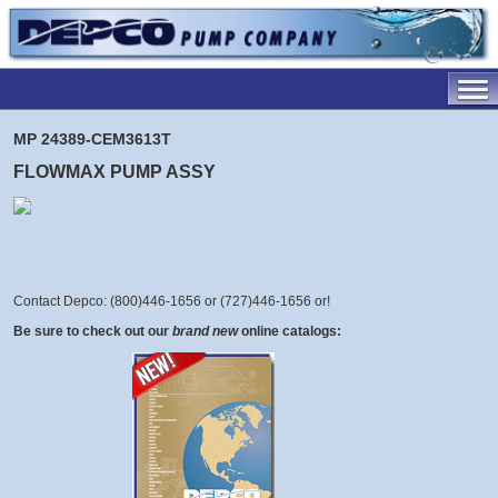
MP 24389-CEM3613T
FLOWMAX PUMP ASSY
Contact Depco: (800)446-1656 or (727)446-1656 or
!
Be sure to check out our
brand new
online catalogs: