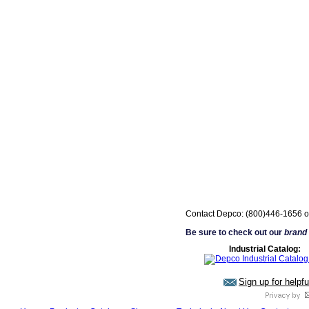
Contact Depco: (800)446-1656 o
Be sure to check out our
brand
Industrial Catalog:
Sign up for helpf