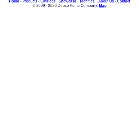
Home
·
Products
·
Catalogs
·
Showcase
·
Technical
·
About Us
·
Contact
© 2009 - 2026 Depco Pump Company:
Map