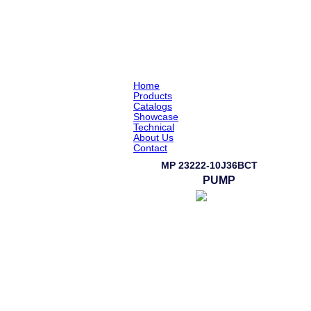
Home
Products
Catalogs
Showcase
Technical
About Us
Contact
MP 23222-10J36BCT
PUMP