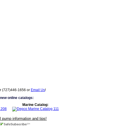
r (727)446-1656 or
Email Us
!
 new
online catalogs:
Marine Catalog:
ul pump information and tips!