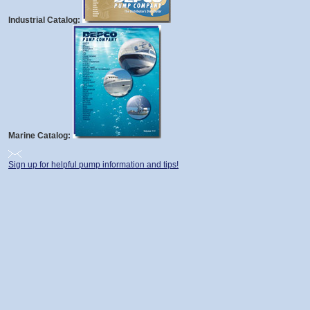
Industrial Catalog:
Marine Catalog:
Sign up for helpful pump information and tips!