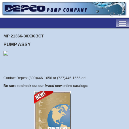
MP 21366-30X36BCT
PUMP ASSY
Contact Depco: (800)446-1656 or (727)446-1656 or
!
Be sure to check out our
brand new
online catalogs: