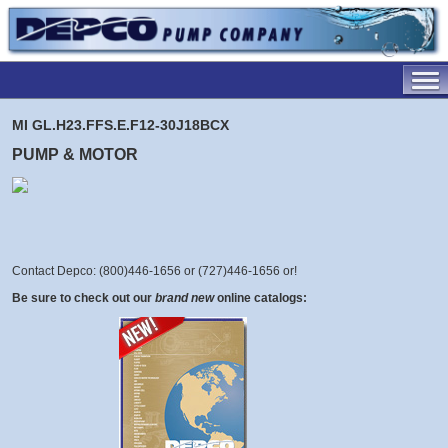
MI GL.H23.FFS.E.F12-30J18BCX
PUMP & MOTOR
Contact Depco: (800)446-1656 or (727)446-1656 or
!
Be sure to check out our
brand new
online catalogs: