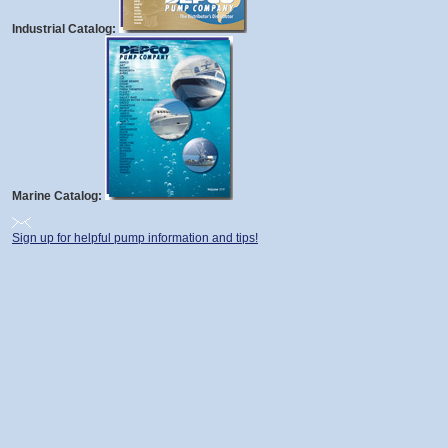
Industrial Catalog:
Marine Catalog:
Sign up for helpful pump information and tips!