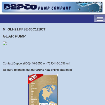
MI GLH21.FFSE-30C12BCT
GEAR PUMP
Contact Depco: (800)446-1656 or (727)446-1656 or
!
Be sure to check out our
brand new
online catalogs: