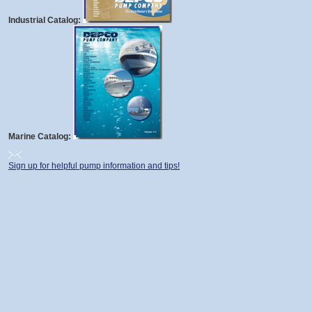
Industrial Catalog:
Marine Catalog:
Sign up for helpful pump information and tips!