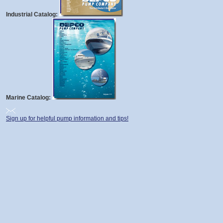
Industrial Catalog:
Marine Catalog:
Sign up for helpful pump information and tips!