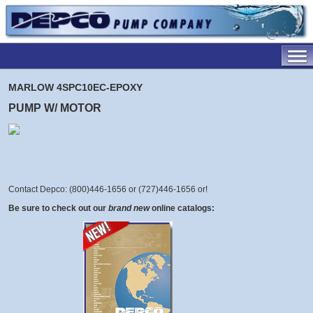
MARLOW 4SPC10EC-EPOXY
PUMP W/ MOTOR
Contact Depco: (800)446-1656 or (727)446-1656 or
!
Be sure to check out our
brand new
online catalogs: