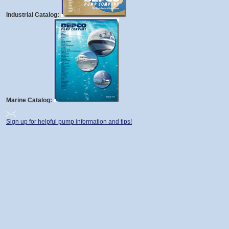
Industrial Catalog:
Marine Catalog:
Sign up for helpful pump information and tips!