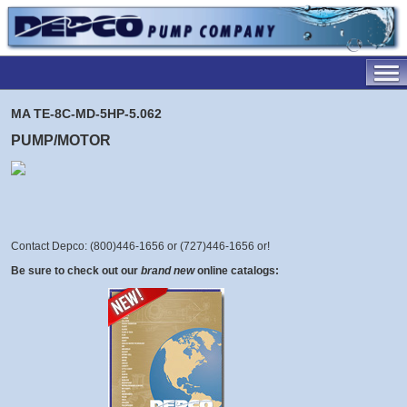
MA TE-8C-MD-5HP-5.062
PUMP/MOTOR
Contact Depco: (800)446-1656 or (727)446-1656 or
!
Be sure to check out our
brand new
online catalogs: