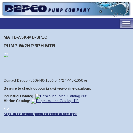
MA TE-7.5K-MD-SPEC
PUMP W/2HP,3PH MTR
Contact Depco: (800)446-1656 or (727)446-1656 or
!
Be sure to check out our
brand new
online catalogs:
Industrial Catalog:
Marine Catalog:
Sign up for helpful pump information and tips!