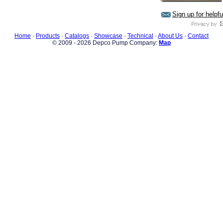
Sign up for helpf
Home
·
Products
·
Catalogs
·
Showcase
·
Technical
·
About Us
·
Contact
© 2009 - 2026 Depco Pump Company:
Map