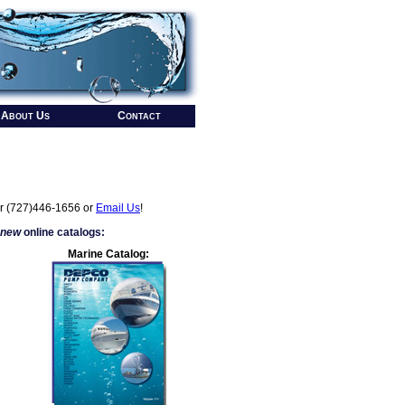
About Us
Contact
r (727)446-1656 or
Email Us
!
 new
online catalogs:
Marine Catalog: