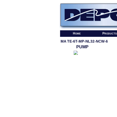
Home
Products
MA TE-6T-MP-NL32-NCW-6
PUMP