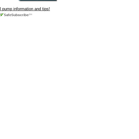
ul pump information and tips!