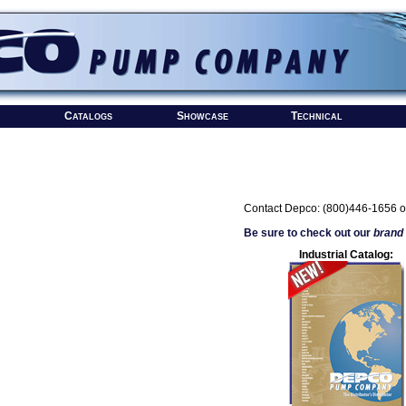
Catalogs
Showcase
Technical
Contact Depco: (800)446-1656 o
Be sure to check out our
brand
Industrial Catalog: