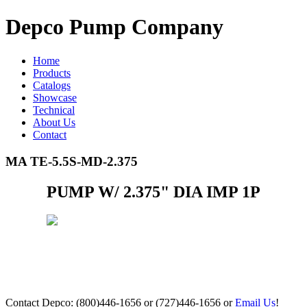
Depco Pump Company
Home
Products
Catalogs
Showcase
Technical
About Us
Contact
MA TE-5.5S-MD-2.375
PUMP W/ 2.375" DIA IMP 1P
Contact Depco: (800)446-1656 or (727)446-1656 or
Email Us
!