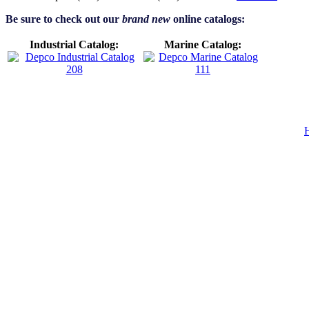
Be sure to check out our
brand new
online catalogs:
Industrial Catalog:
Marine Catalog: