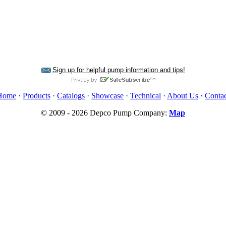
Sign up for helpful pump information and tips!
Home
·
Products
·
Catalogs
·
Showcase
·
Technical
·
About Us
·
Contac
© 2009 - 2026 Depco Pump Company:
Map