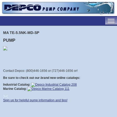
MA TE-5.5NK-MD-SP
PUMP
Contact Depco: (800)446-1656 or (727)446-1656 or
!
Be sure to check out our
brand new
online catalogs:
Industrial Catalog:
Marine Catalog:
Sign up for helpful pump information and tips!