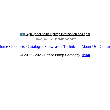
Sign up for helpful pump information and tips!
Home
·
Products
·
Catalogs
·
Showcase
·
Technical
·
About Us
·
Contac
© 2009 - 2026 Depco Pump Company:
Map