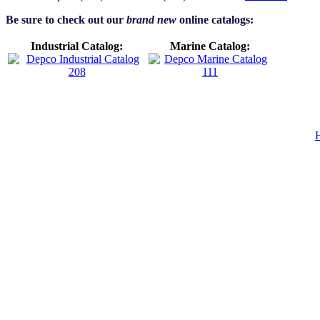
Be sure to check out our
brand new
online catalogs:
Industrial Catalog:
Marine Catalog: