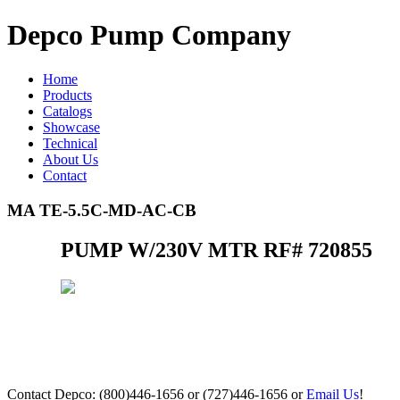
Depco Pump Company
Home
Products
Catalogs
Showcase
Technical
About Us
Contact
MA TE-5.5C-MD-AC-CB
PUMP W/230V MTR RF# 720855
Contact Depco: (800)446-1656 or (727)446-1656 or
Email Us
!