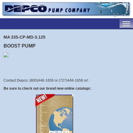
MA 335-CP-MD-3.125
BOOST PUMP
Contact Depco: (800)446-1656 or (727)446-1656 or
!
Be sure to check out our
brand new
online catalogs: