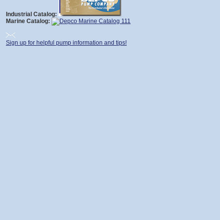
Industrial Catalog:
Marine Catalog:
Sign up for helpful pump information and tips!