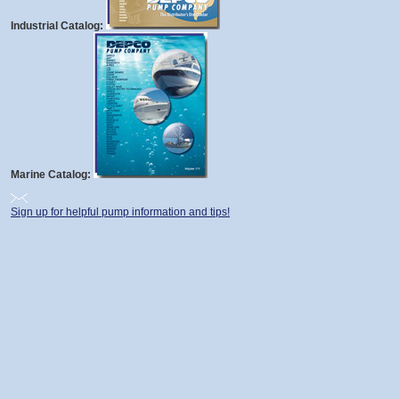
Industrial Catalog:
Marine Catalog:
Sign up for helpful pump information and tips!