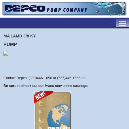
MA 1AMD 3/8 KY
PUMP
Contact Depco: (800)446-1656 or (727)446-1656 or
!
Be sure to check out our
brand new
online catalogs: