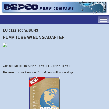
LU 0122-205 W/BUNG
PUMP TUBE W/ BUNG ADAPTER
Contact Depco: (800)446-1656 or (727)446-1656 or
!
Be sure to check out our
brand new
online catalogs: