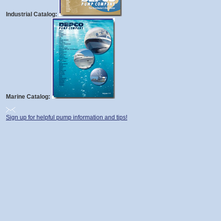
Industrial Catalog:
Marine Catalog:
Sign up for helpful pump information and tips!