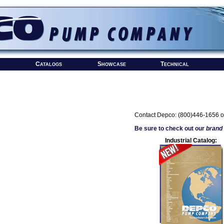
Catalogs
Showcase
Technical
Contact Depco: (800)446-1656 o
Be sure to check out our
brand
Industrial Catalog: