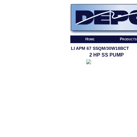
Home
Products
LI APM 67 SSQM/30W18BCT
2 HP SS PUMP