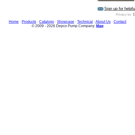
Sign up for helpf
Home
·
Products
·
Catalogs
·
Showcase
·
Technical
·
About Us
·
Contact
© 2009 - 2026 Depco Pump Company:
Map