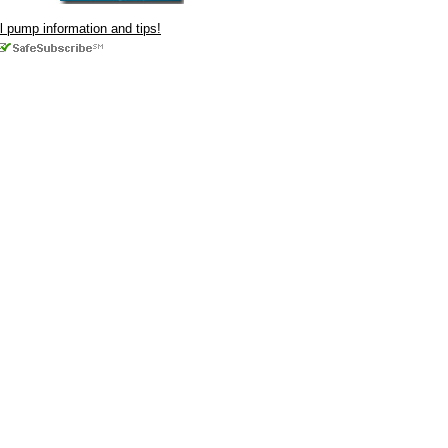
ul pump information and tips!