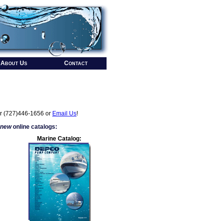
About Us
Contact
r (727)446-1656 or
Email Us
!
 new
online catalogs:
Marine Catalog: