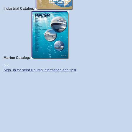
Industrial Catalog:
Marine Catalog:
Sign up for helpful pump information and tips!