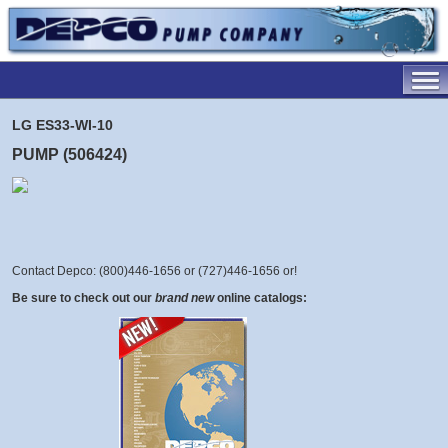
LG ES33-WI-10
PUMP (506424)
Contact Depco: (800)446-1656 or (727)446-1656 or
!
Be sure to check out our
brand new
online catalogs: