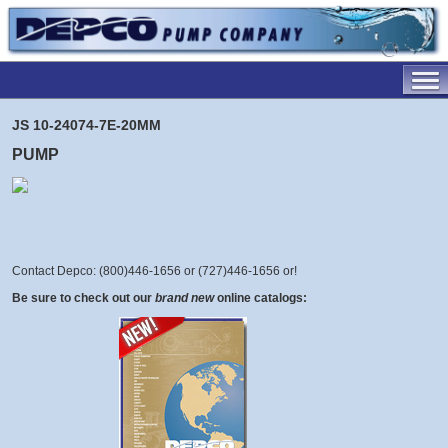
JS 10-24074-7E-20MM
PUMP
Contact Depco: (800)446-1656 or (727)446-1656 or
!
Be sure to check out our
brand new
online catalogs: