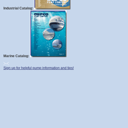
Industrial Catalog:
Marine Catalog:
Sign up for helpful pump information and tips!