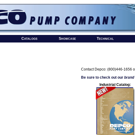
Catalogs
Showcase
Technical
Contact Depco: (800)446-1656 o
Be sure to check out our
brand
Industrial Catalog: