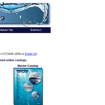
About Us
Contact
r (727)446-1656 or
Email Us
!
 new
online catalogs:
Marine Catalog: