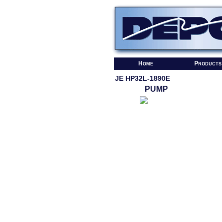
Home
Products
JE HP32L-1890E
PUMP