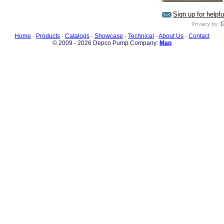
Sign up for helpf
Home
·
Products
·
Catalogs
·
Showcase
·
Technical
·
About Us
·
Contact
© 2009 - 2026 Depco Pump Company:
Map