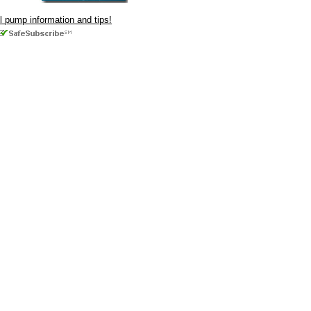
ul pump information and tips!