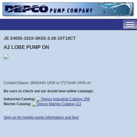
JE 24050-1810-SK02-3.38-10T18CT
A2 LOBE PUMP ON
Contact Depco: (800)446-1656 or (727)446-1656 or
!
Be sure to check out our
brand new
online catalogs:
Industrial Catalog:
Marine Catalog:
Sign up for helpful pump information and tips!