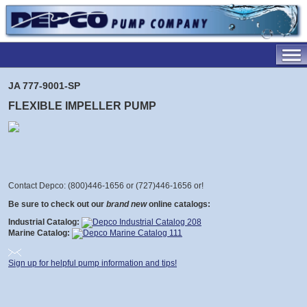
JA 777-9001-SP
FLEXIBLE IMPELLER PUMP
Contact Depco: (800)446-1656 or (727)446-1656 or
!
Be sure to check out our
brand new
online catalogs:
Industrial Catalog:
Marine Catalog:
Sign up for helpful pump information and tips!