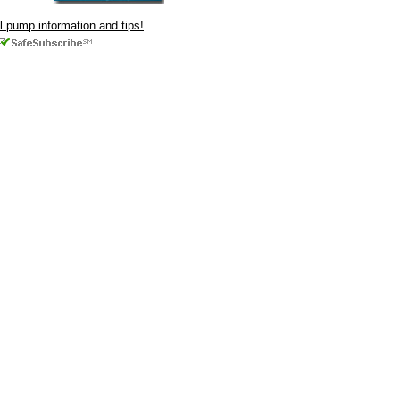
ul pump information and tips!