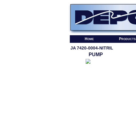
Home
Products
JA 7420-0004-NITRIL
PUMP