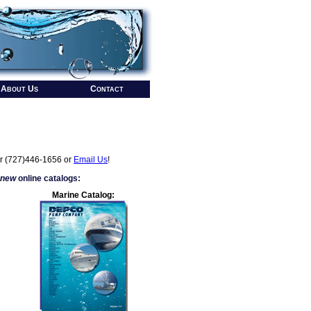
About Us
Contact
r (727)446-1656 or
Email Us
!
 new
online catalogs:
Marine Catalog: