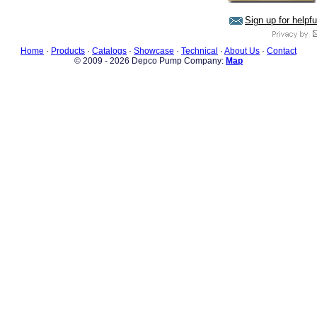
Sign up for helpf
Home
·
Products
·
Catalogs
·
Showcase
·
Technical
·
About Us
·
Contact
© 2009 - 2026 Depco Pump Company:
Map