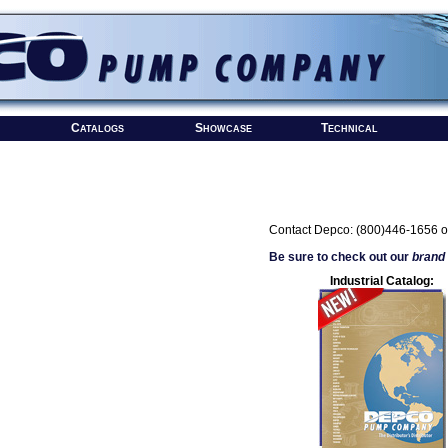
Catalogs
Showcase
Technical
Contact Depco: (800)446-1656 o
Be sure to check out our
brand
Industrial Catalog: