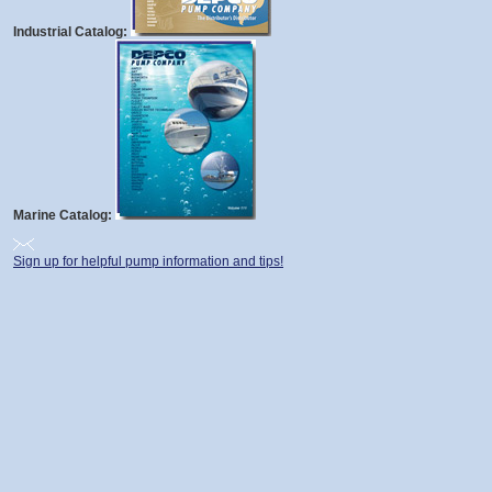
Industrial Catalog:
Marine Catalog:
Sign up for helpful pump information and tips!