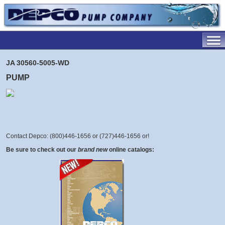
JA 30560-5005-WD
PUMP
Contact Depco: (800)446-1656 or (727)446-1656 or
!
Be sure to check out our
brand new
online catalogs: