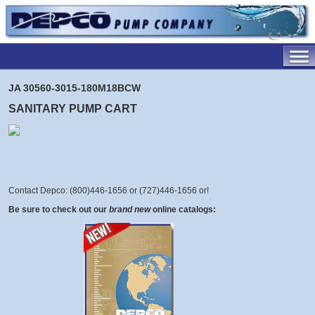
JA 30560-3015-180M18BCW
SANITARY PUMP CART
Contact Depco: (800)446-1656 or (727)446-1656 or
!
Be sure to check out our
brand new
online catalogs: